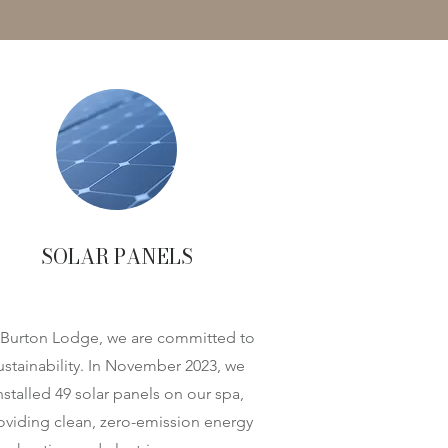
SOLAR PANELS
 Burton Lodge, we are committed to
ustainability. In November 2023, we
nstalled 49 solar panels on our spa,
oviding clean, zero-emission energy