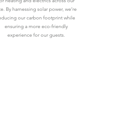
or heating and electrics across our
te. By harnessing solar power, we’re
educing our carbon footprint while
ensuring a more eco-friendly
experience for our guests.