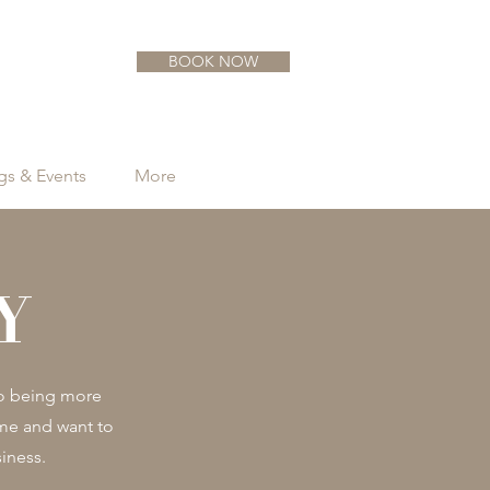
BOOK NOW
s & Events
More
Y
to being more
ome and want to
iness.