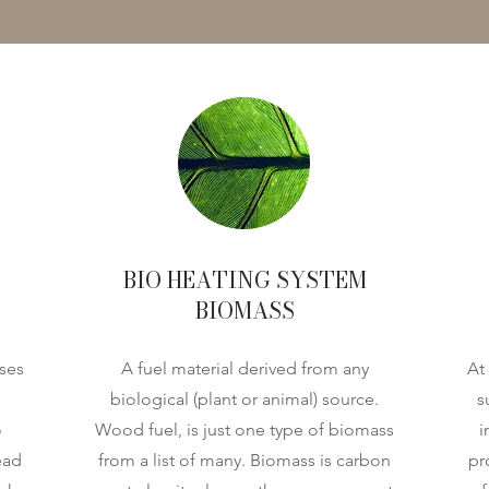
BIO HEATING SYSTEM
BIOMASS
ses
A fuel material derived from any
At
biological (plant or animal) source.
s
o
Wood fuel, is just one type of biomass
i
ead
from a list of many. Biomass is carbon
pr