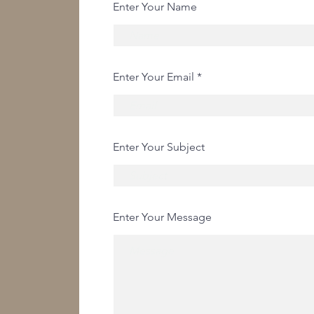
Enter Your Name
Enter Your Email
Enter Your Subject
Enter Your Message