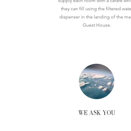
supply each room with a carafe wh
they can fill using the filtered wate
dispenser in the landing of the ma
Guest House.
WE ASK YOU