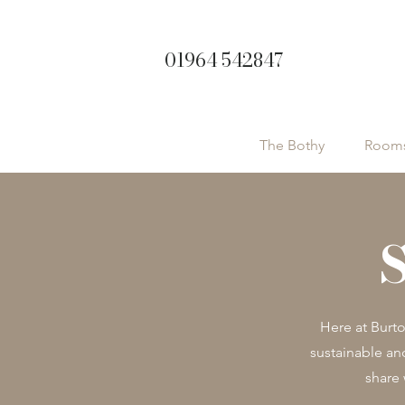
01964 542847
The Bothy
Room
Here at Burt
sustainable an
share