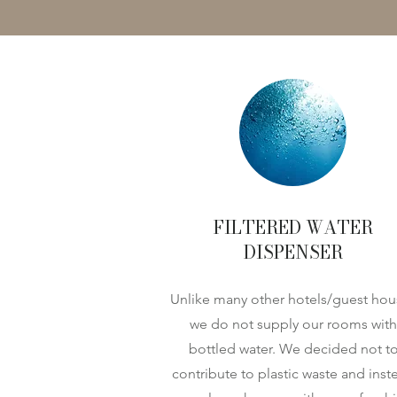
FILTERED WATER
DISPENSER
Unlike many other hotels/guest hou
we do not supply our rooms with
bottled water. We decided not t
contribute to plastic waste and inst