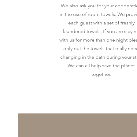
We also ask you for your cooperat
in the use of room towels. We prov
each guest with a set of freshly
laundered towels. If you are stayi
with us for more than one night ple
only put the towels that really ne
changing in the bath during your st
We can all help save the planet
together.