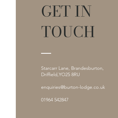
GET IN
TOUCH
Starcarr Lane, Brandesburton,
Driffield,YO25 8RU
enquiries@burton-lodge.co.uk
01964 542847