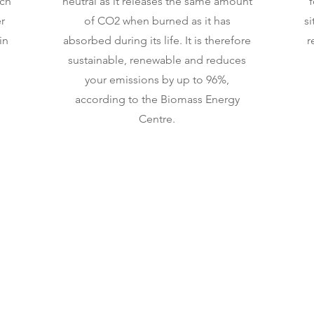
ich
neutral as it releases the same amount
f
r
of CO2 when burned as it has
si
in
absorbed during its life. It is therefore
r
sustainable, renewable and reduces
your emissions by up to 96%,
according to the Biomass Energy
Centre.