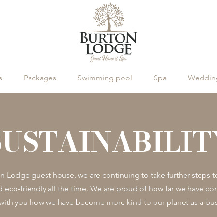
s
Packages
Swimming pool
Spa
Wedding
SUSTAINABILIT
on Lodge guest house, we are continuing to take further steps 
d eco-friendly all the time. We are proud of how far we have c
 with you how we have become more kind to our planet as a bus